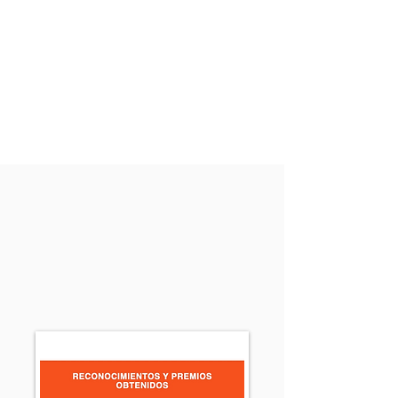
Home
Team
Intellectual Property