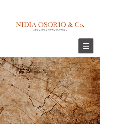
Recognitions