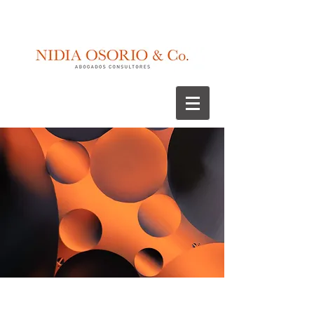
Litigation