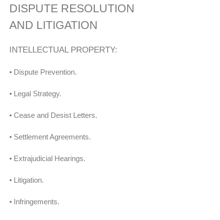
DISPUTE RESOLUTION
AND LITIGATION
INTELLECTUAL PROPERTY:
• Dispute Prevention.
• Legal Strategy.
• Cease and Desist Letters.
• Settlement Agreements.
• Extrajudicial Hearings.
• Litigation.
• Infringements.