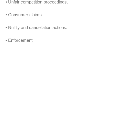
• Unfair competition proceedings.
• Consumer claims.
• Nullity and cancellation actions.
• Enforcement
• International litigation and international
legal strategies.
LABOR AND SOCIAL SECURITY:
• Dispute prevention.
• Administrative claims.
• Right of petitions.